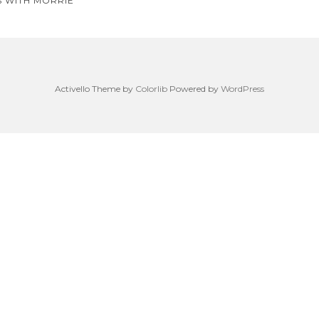
S WITH MORRIE
on
Activello Theme by
Colorlib
Powered by
WordPress