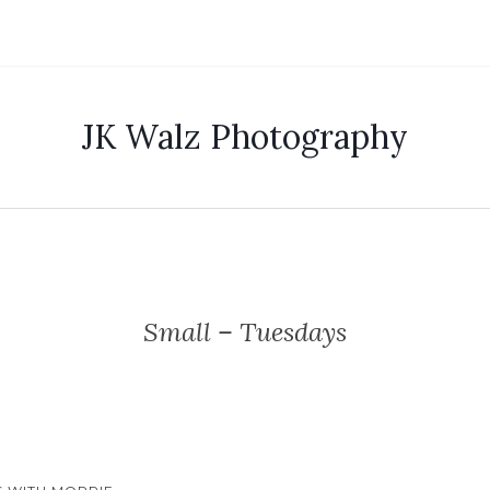
JK Walz Photography
Small – Tuesdays