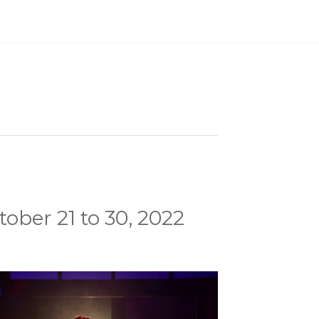
ober 21 to 30, 2022