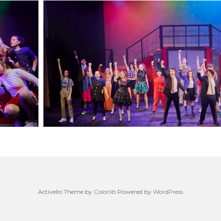
Activello Theme by
Colorlib
Powered by
WordPress