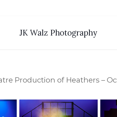
JK Walz Photography
tre Production of Heathers – Oct