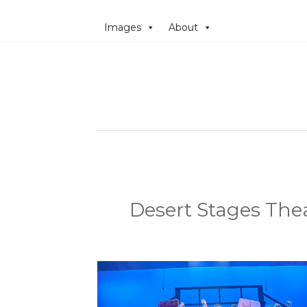
Images
About
Desert Stages Thea