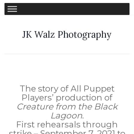
JK Walz Photography
The story of All Puppet
Players’ production of
Creature from the Black
Lagoon
.
First rehearsals through
strike – September 7, 2021 to