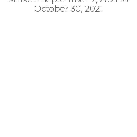
October 30, 2021